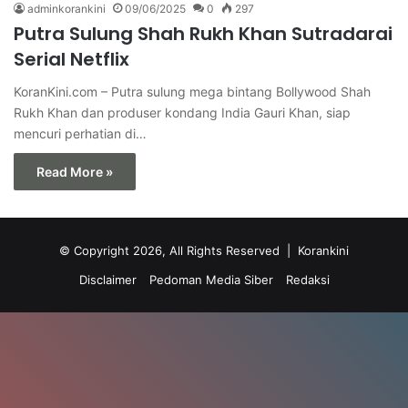
adminkorankini
09/06/2025
0
297
Putra Sulung Shah Rukh Khan Sutradarai
Serial Netflix
KoranKini.com – Putra sulung mega bintang Bollywood Shah
Rukh Khan dan produser kondang India Gauri Khan, siap
mencuri perhatian di…
Read More »
© Copyright 2026, All Rights Reserved |
Korankini
Disclaimer
Pedoman Media Siber
Redaksi