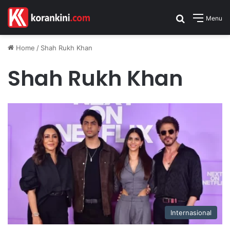
Search for
Menu
Home
/
Shah Rukh Khan
Shah Rukh Khan
Internasional